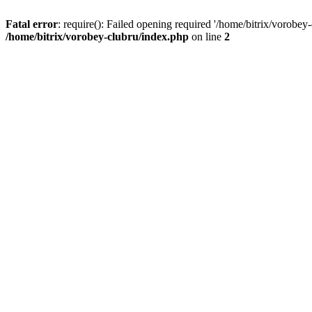
Fatal error
: require(): Failed opening required '/home/bitrix/vorobey
/home/bitrix/vorobey-clubru/index.php
on line
2