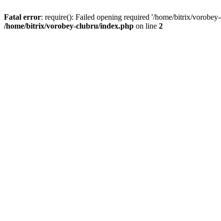
Fatal error
: require(): Failed opening required '/home/bitrix/vorobey
/home/bitrix/vorobey-clubru/index.php
on line
2