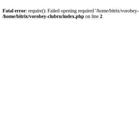
Fatal error
: require(): Failed opening required '/home/bitrix/vorobey
/home/bitrix/vorobey-clubru/index.php
on line
2