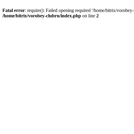
Fatal error
: require(): Failed opening required '/home/bitrix/vorobey
/home/bitrix/vorobey-clubru/index.php
on line
2