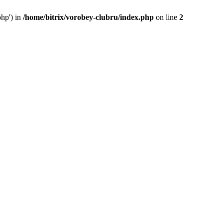
php') in
/home/bitrix/vorobey-clubru/index.php
on line
2