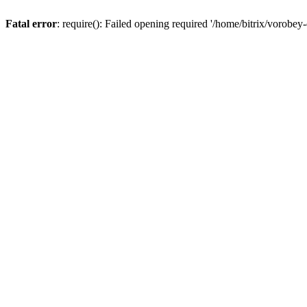
Fatal error
: require(): Failed opening required '/home/bitrix/vorobey