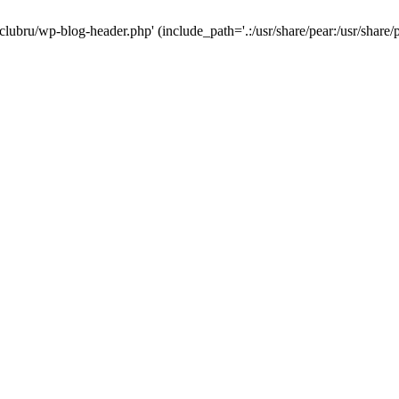
-clubru/wp-blog-header.php' (include_path='.:/usr/share/pear:/usr/share/