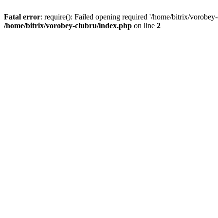
Fatal error
: require(): Failed opening required '/home/bitrix/vorobey
/home/bitrix/vorobey-clubru/index.php
on line
2