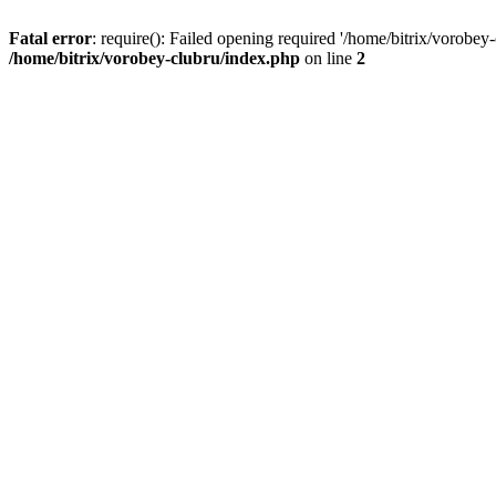
Fatal error
: require(): Failed opening required '/home/bitrix/vorobey
/home/bitrix/vorobey-clubru/index.php
on line
2