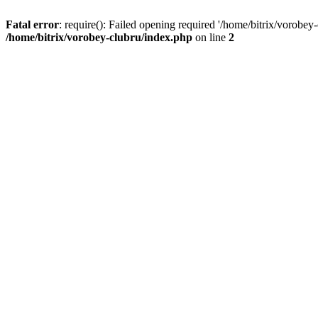
Fatal error
: require(): Failed opening required '/home/bitrix/vorobey
/home/bitrix/vorobey-clubru/index.php
on line
2