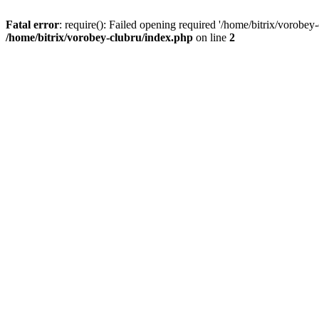
Fatal error
: require(): Failed opening required '/home/bitrix/vorobey
/home/bitrix/vorobey-clubru/index.php
on line
2