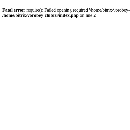
Fatal error
: require(): Failed opening required '/home/bitrix/vorobey
/home/bitrix/vorobey-clubru/index.php
on line
2