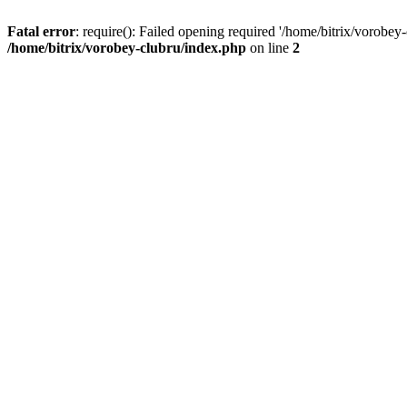
Fatal error
: require(): Failed opening required '/home/bitrix/vorobey
/home/bitrix/vorobey-clubru/index.php
on line
2