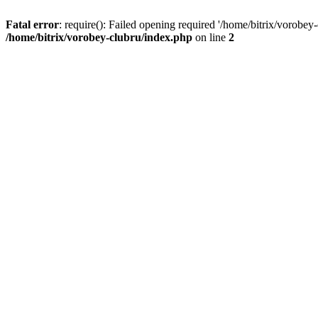
Fatal error
: require(): Failed opening required '/home/bitrix/vorobey
/home/bitrix/vorobey-clubru/index.php
on line
2