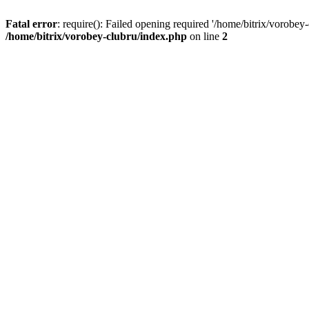
Fatal error
: require(): Failed opening required '/home/bitrix/vorobey
/home/bitrix/vorobey-clubru/index.php
on line
2