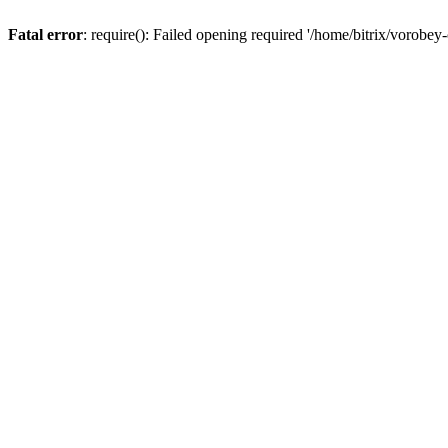
Fatal error
: require(): Failed opening required '/home/bitrix/vorobey