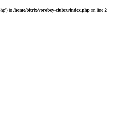
php') in
/home/bitrix/vorobey-clubru/index.php
on line
2