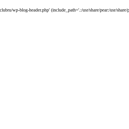
-clubru/wp-blog-header.php' (include_path='.:/usr/share/pear:/usr/share/