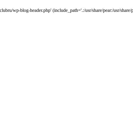
-clubru/wp-blog-header.php' (include_path='.:/usr/share/pear:/usr/share/