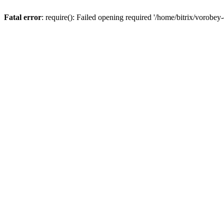
Fatal error
: require(): Failed opening required '/home/bitrix/vorobey