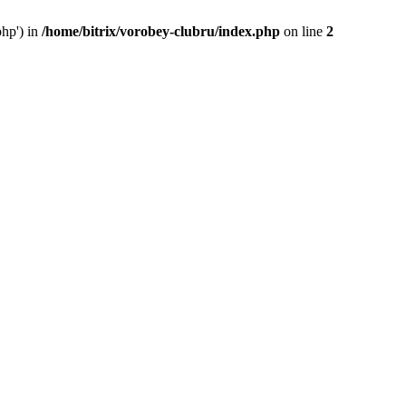
php') in
/home/bitrix/vorobey-clubru/index.php
on line
2