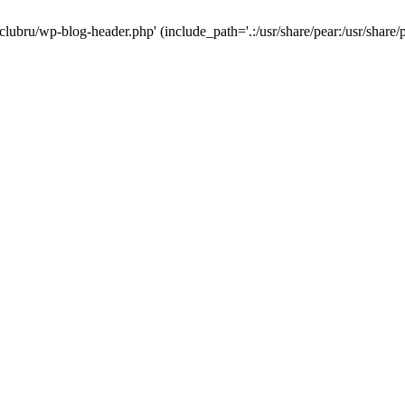
-clubru/wp-blog-header.php' (include_path='.:/usr/share/pear:/usr/share/