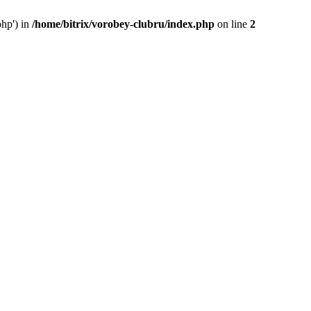
php') in
/home/bitrix/vorobey-clubru/index.php
on line
2