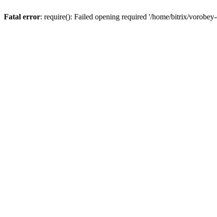
Fatal error
: require(): Failed opening required '/home/bitrix/vorobey