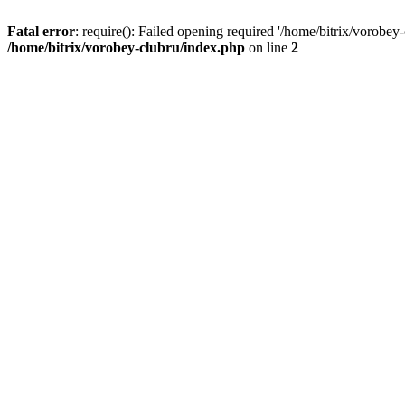
Fatal error
: require(): Failed opening required '/home/bitrix/vorobey
/home/bitrix/vorobey-clubru/index.php
on line
2