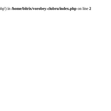
php') in
/home/bitrix/vorobey-clubru/index.php
on line
2