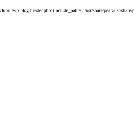
-clubru/wp-blog-header.php' (include_path='.:/usr/share/pear:/usr/share/