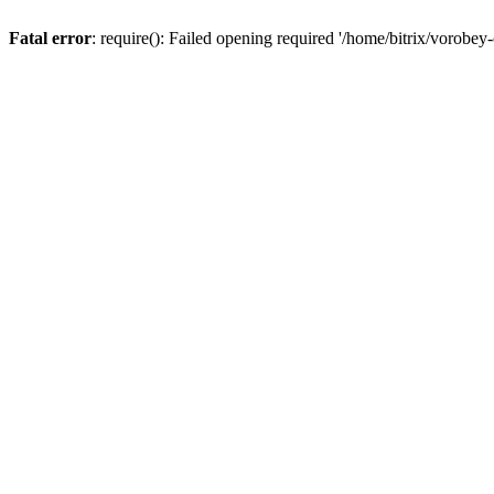
Fatal error
: require(): Failed opening required '/home/bitrix/vorobey