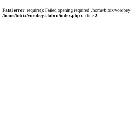
Fatal error
: require(): Failed opening required '/home/bitrix/vorobey
/home/bitrix/vorobey-clubru/index.php
on line
2