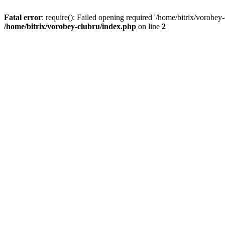
Fatal error
: require(): Failed opening required '/home/bitrix/vorobey
/home/bitrix/vorobey-clubru/index.php
on line
2