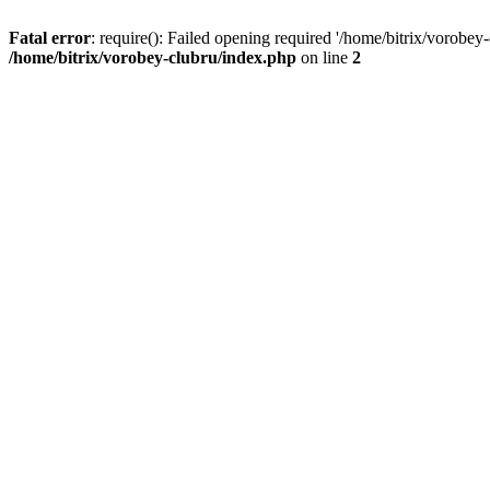
Fatal error
: require(): Failed opening required '/home/bitrix/vorobey
/home/bitrix/vorobey-clubru/index.php
on line
2