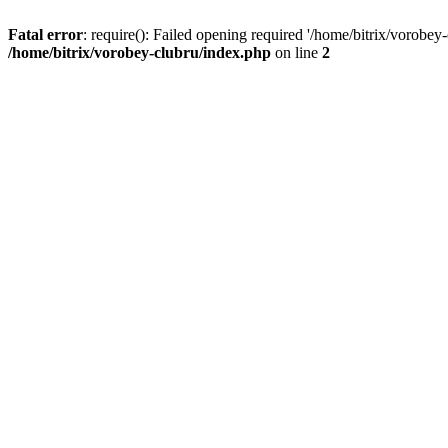
Fatal error
: require(): Failed opening required '/home/bitrix/vorobey
/home/bitrix/vorobey-clubru/index.php
on line
2