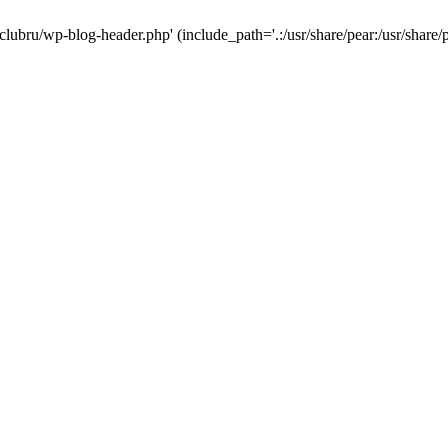
-clubru/wp-blog-header.php' (include_path='.:/usr/share/pear:/usr/share/