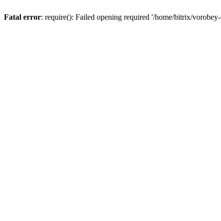
Fatal error
: require(): Failed opening required '/home/bitrix/vorobey