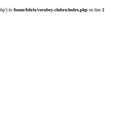
php') in
/home/bitrix/vorobey-clubru/index.php
on line
2