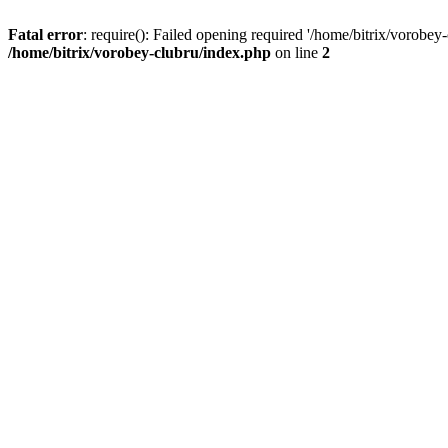
Fatal error
: require(): Failed opening required '/home/bitrix/vorobey
/home/bitrix/vorobey-clubru/index.php
on line
2