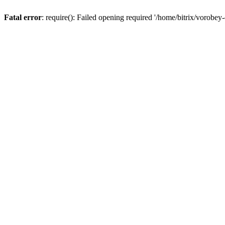
Fatal error
: require(): Failed opening required '/home/bitrix/vorobey