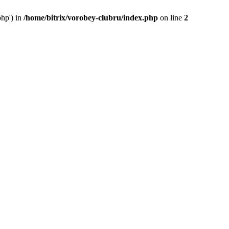
php') in
/home/bitrix/vorobey-clubru/index.php
on line
2