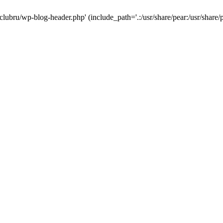
-clubru/wp-blog-header.php' (include_path='.:/usr/share/pear:/usr/share/