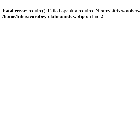
Fatal error
: require(): Failed opening required '/home/bitrix/vorobey
/home/bitrix/vorobey-clubru/index.php
on line
2