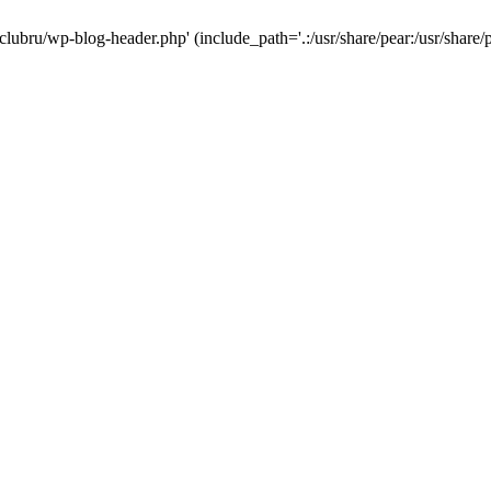
-clubru/wp-blog-header.php' (include_path='.:/usr/share/pear:/usr/share/