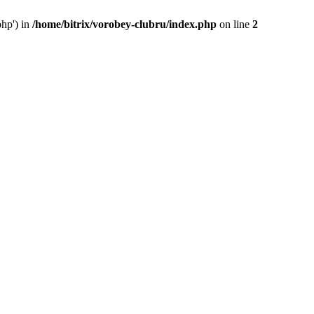
php') in
/home/bitrix/vorobey-clubru/index.php
on line
2