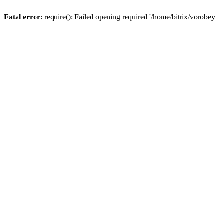
Fatal error
: require(): Failed opening required '/home/bitrix/vorobey