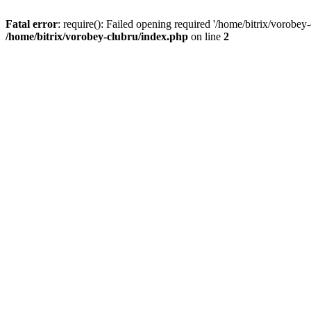
Fatal error
: require(): Failed opening required '/home/bitrix/vorobey
/home/bitrix/vorobey-clubru/index.php
on line
2