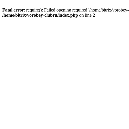
Fatal error
: require(): Failed opening required '/home/bitrix/vorobey
/home/bitrix/vorobey-clubru/index.php
on line
2