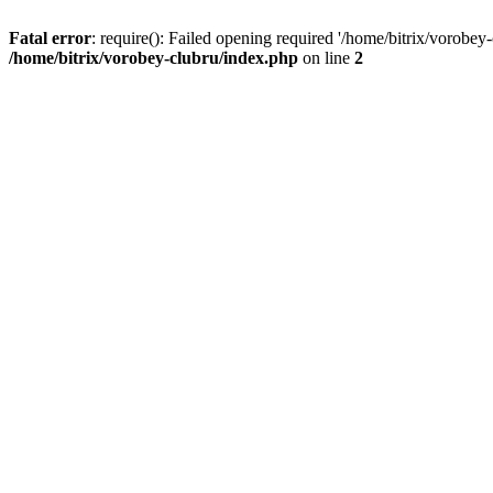
Fatal error
: require(): Failed opening required '/home/bitrix/vorobey
/home/bitrix/vorobey-clubru/index.php
on line
2