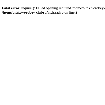
Fatal error
: require(): Failed opening required '/home/bitrix/vorobey
/home/bitrix/vorobey-clubru/index.php
on line
2