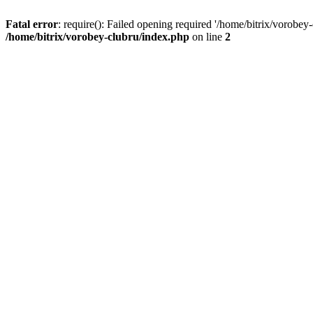
Fatal error
: require(): Failed opening required '/home/bitrix/vorobey
/home/bitrix/vorobey-clubru/index.php
on line
2