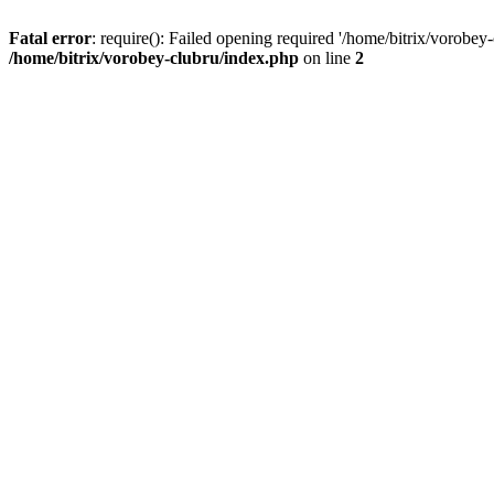
Fatal error
: require(): Failed opening required '/home/bitrix/vorobey
/home/bitrix/vorobey-clubru/index.php
on line
2