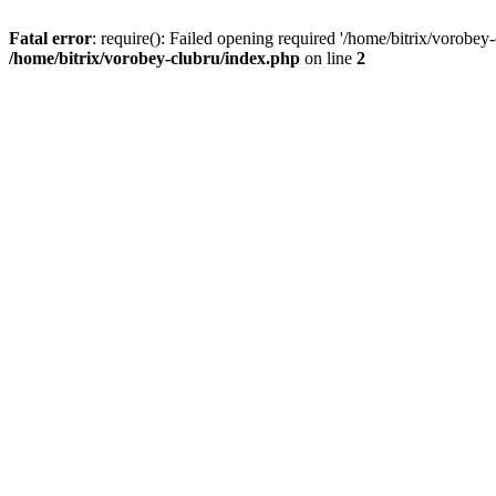
Fatal error
: require(): Failed opening required '/home/bitrix/vorobey
/home/bitrix/vorobey-clubru/index.php
on line
2