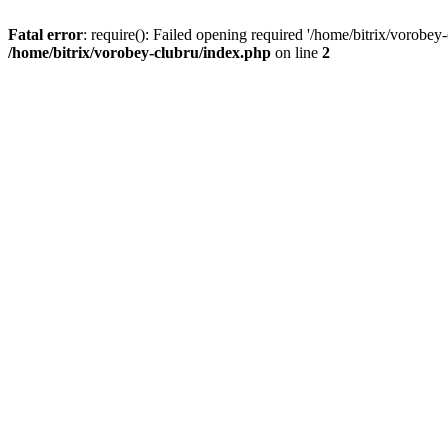
Fatal error
: require(): Failed opening required '/home/bitrix/vorobey
/home/bitrix/vorobey-clubru/index.php
on line
2