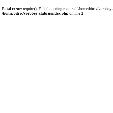
Fatal error
: require(): Failed opening required '/home/bitrix/vorobey
/home/bitrix/vorobey-clubru/index.php
on line
2