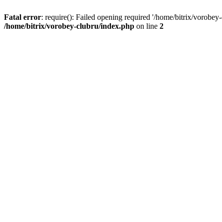
Fatal error
: require(): Failed opening required '/home/bitrix/vorobey
/home/bitrix/vorobey-clubru/index.php
on line
2