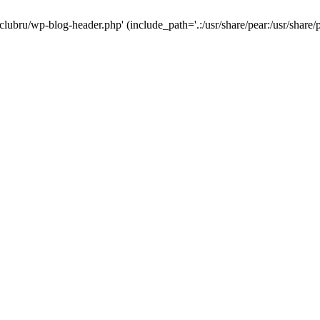
-clubru/wp-blog-header.php' (include_path='.:/usr/share/pear:/usr/share/