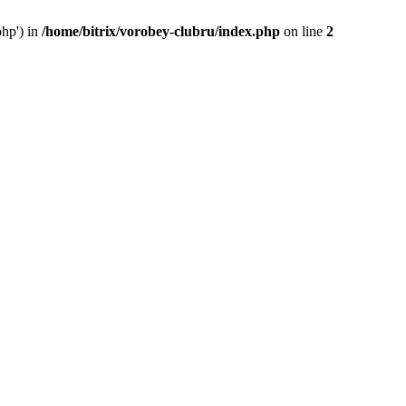
php') in
/home/bitrix/vorobey-clubru/index.php
on line
2