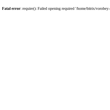
Fatal error
: require(): Failed opening required '/home/bitrix/vorobey