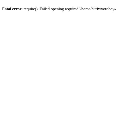
Fatal error
: require(): Failed opening required '/home/bitrix/vorobey