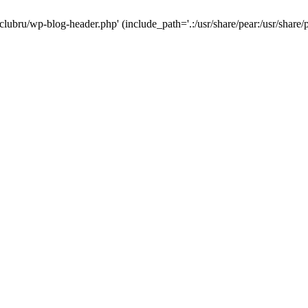
-clubru/wp-blog-header.php' (include_path='.:/usr/share/pear:/usr/share/