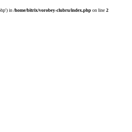
php') in
/home/bitrix/vorobey-clubru/index.php
on line
2