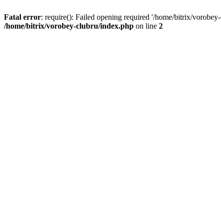
Fatal error
: require(): Failed opening required '/home/bitrix/vorobey
/home/bitrix/vorobey-clubru/index.php
on line
2