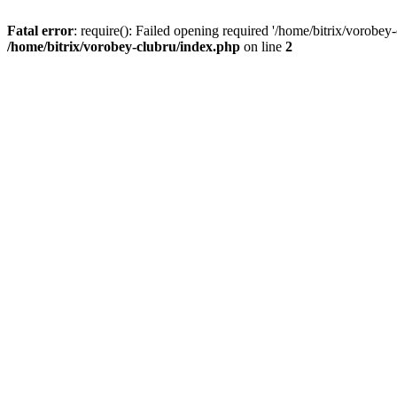
Fatal error
: require(): Failed opening required '/home/bitrix/vorobey
/home/bitrix/vorobey-clubru/index.php
on line
2