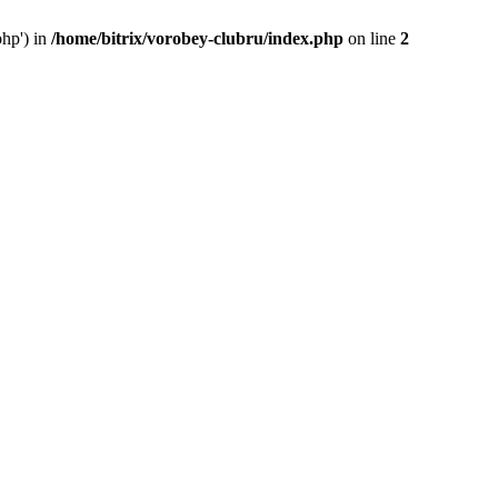
php') in
/home/bitrix/vorobey-clubru/index.php
on line
2