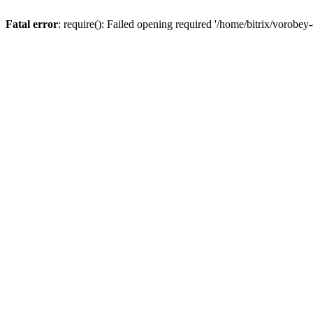
Fatal error
: require(): Failed opening required '/home/bitrix/vorobey