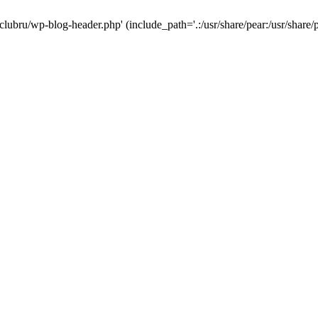
-clubru/wp-blog-header.php' (include_path='.:/usr/share/pear:/usr/share/