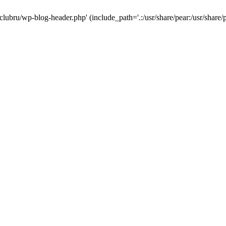
-clubru/wp-blog-header.php' (include_path='.:/usr/share/pear:/usr/share/