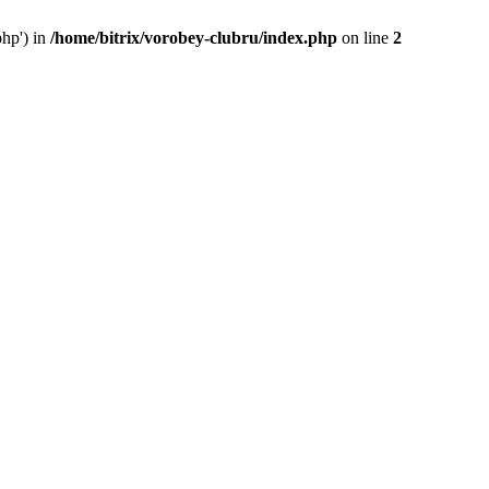
php') in
/home/bitrix/vorobey-clubru/index.php
on line
2