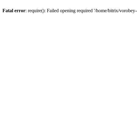
Fatal error
: require(): Failed opening required '/home/bitrix/vorobey