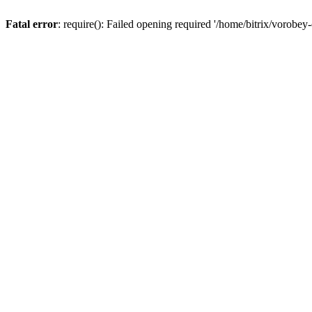
Fatal error
: require(): Failed opening required '/home/bitrix/vorobey