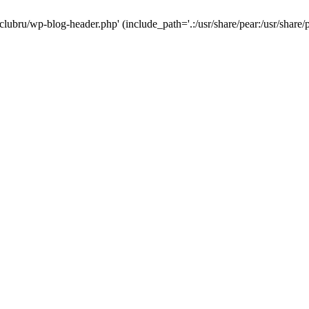
-clubru/wp-blog-header.php' (include_path='.:/usr/share/pear:/usr/share/