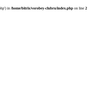
php') in
/home/bitrix/vorobey-clubru/index.php
on line
2