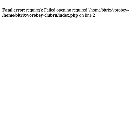
Fatal error
: require(): Failed opening required '/home/bitrix/vorobey
/home/bitrix/vorobey-clubru/index.php
on line
2