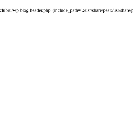
-clubru/wp-blog-header.php' (include_path='.:/usr/share/pear:/usr/share/