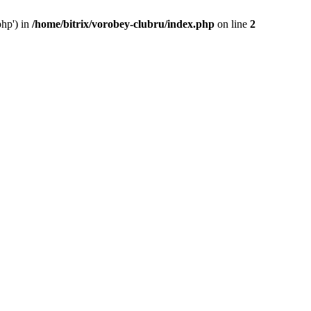
php') in
/home/bitrix/vorobey-clubru/index.php
on line
2