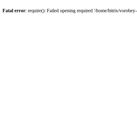
Fatal error
: require(): Failed opening required '/home/bitrix/vorobey