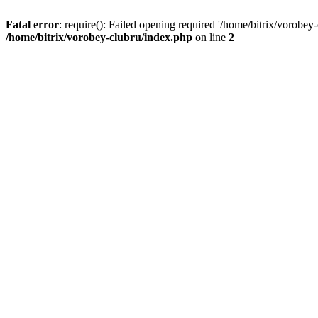
Fatal error
: require(): Failed opening required '/home/bitrix/vorobey
/home/bitrix/vorobey-clubru/index.php
on line
2