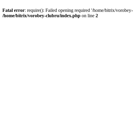
Fatal error
: require(): Failed opening required '/home/bitrix/vorobey
/home/bitrix/vorobey-clubru/index.php
on line
2