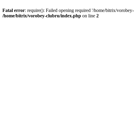
Fatal error
: require(): Failed opening required '/home/bitrix/vorobey
/home/bitrix/vorobey-clubru/index.php
on line
2