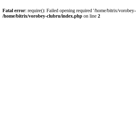
Fatal error
: require(): Failed opening required '/home/bitrix/vorobey
/home/bitrix/vorobey-clubru/index.php
on line
2